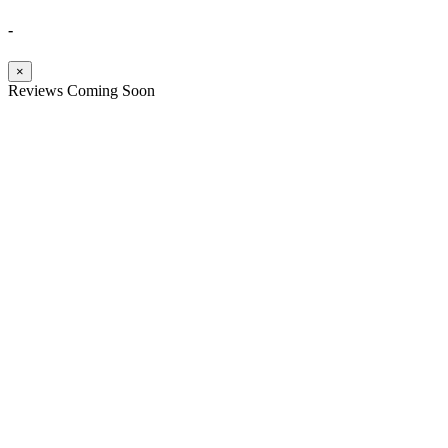
-
×
Reviews Coming Soon